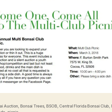
ai Auction
,
Bonsai Trees
,
BSOB
,
Central Florida Bonsai Club
,