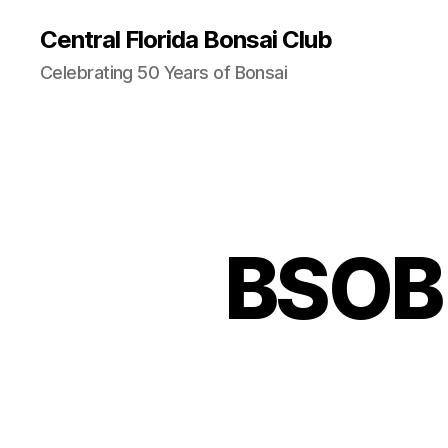
Central Florida Bonsai Club
Celebrating 50 Years of Bonsai
BSOB 