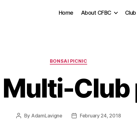
Home
About CFBC
Club
Categories
BONSAI PICNIC
Multi-Club 
By
AdamLavigne
February 24, 2018
Post
Post
author
date