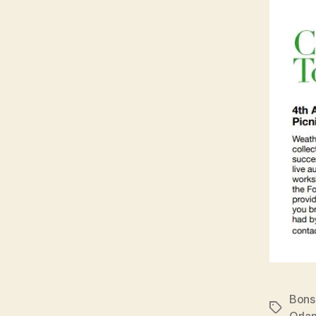
Bons
Tags