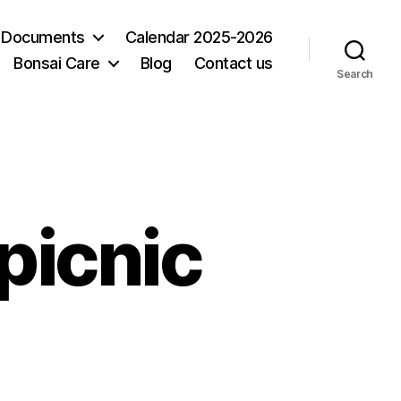
 Documents
Calendar 2025-2026
Bonsai Care
Blog
Contact us
Search
picnic