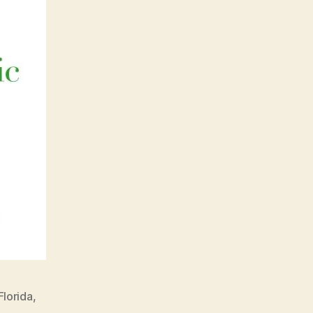
Florida
,