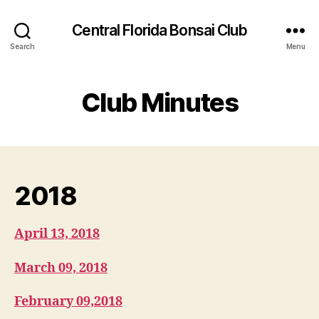
Central Florida Bonsai Club
Search
Menu
Club Minutes
2018
April 13, 2018
March 09, 2018
February 09,2018