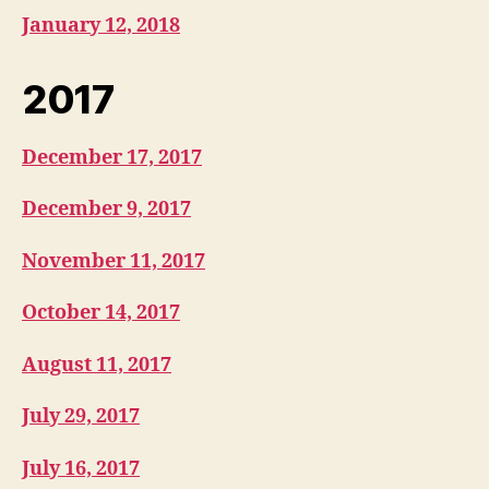
January 12, 2018
2017
December 17, 2017
December 9, 2017
November 11, 2017
October 14, 2017
August 11, 2017
July 29, 2017
July 16, 2017