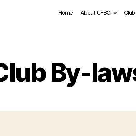
Home
About CFBC
Club
Club By-law