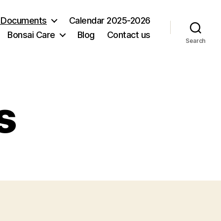
 Documents
Calendar 2025-2026
Bonsai Care
Blog
Contact us
Search
s