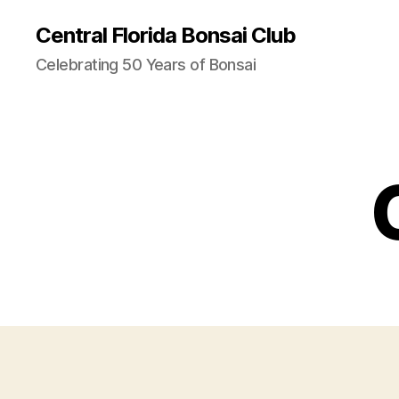
Central Florida Bonsai Club
Celebrating 50 Years of Bonsai