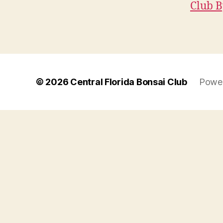
Club B
© 2026
Central Florida Bonsai Club
Power