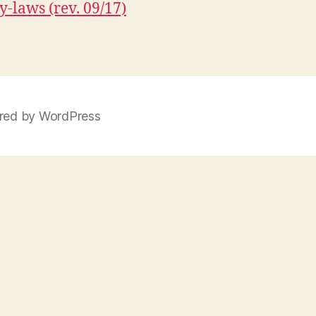
y-laws (rev. 09/17)
ed by WordPress