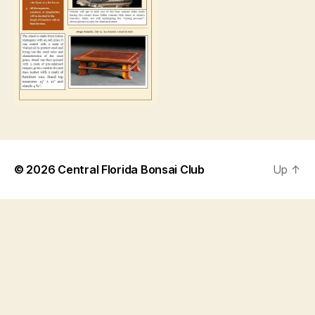
© 2026
Central Florida Bonsai Club
Up
↑