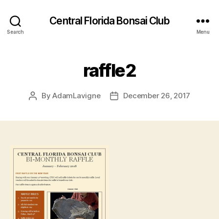
Central Florida Bonsai Club
Search
Menu
raffle2
By
AdamLavigne
December 26, 2017
Post
Post
author
date