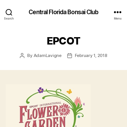
Central Florida Bonsai Club
Search
Menu
EPCOT
By
AdamLavigne
February 1, 2018
Post
Post
author
date