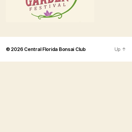
© 2026
Central Florida Bonsai Club
Up
↑